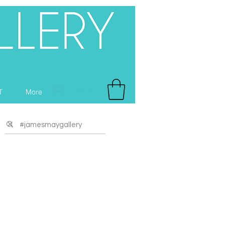
Log In
T
More