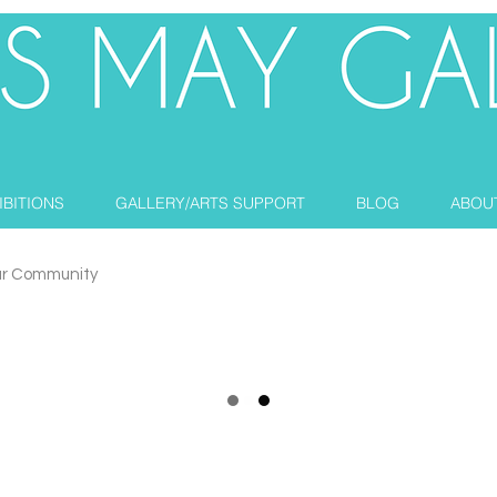
IBITIONS
GALLERY/ARTS SUPPORT
BLOG
ABOU
ur Community