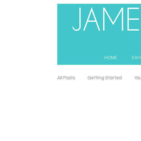
HOME
EXH
All Posts
Getting Started
Yo