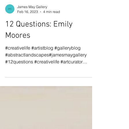
James May Gallery
Feb 16, 2023
4 min read
12 Questions: Emily
Moores
#creativelife #artistblog #galleryblog
#abstractlandscapes#jamesmaygallery
#12questions #creativelife #artcurator
#cutpaper #emilymoores...