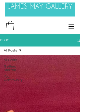
BLOG
All Posts
All Posts
Getting
Started
Your
Community