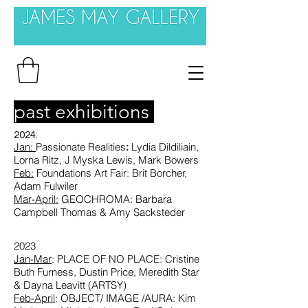
past exhibitions
2024:
Jan:
Passionate Realities
:
Lydia
Dildiliain,
Lorna Ritz, J Myska Lewis, Mark Bowers
Feb:
Foundations Art Fair
: Brit Borcher,
Adam Fulwiler
Mar-April:
GEOCHROMA: Barbara
Campbell Thomas & Amy Sacksteder
2023
Jan-Mar
: PLACE OF NO PLACE: Cristine
Buth Furness, Dustin Price, Meredith Star
& Dayna Leavitt (ARTSY)
Feb-April
: OBJECT/ IMAGE /AURA: Kim