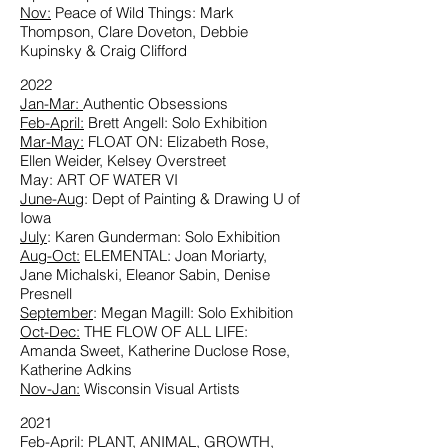
Nov:
Peace of Wild Things: Mark
Thompson, Clare Doveton, Debbie
Kupinsky & Craig Clifford
2022
Jan-Mar:
Authentic Obsessions
Feb-April:
Brett Angell: Solo Exhibition
Mar-May:
FLOAT ON: Elizabeth Rose,
Ellen Weider, Kelsey Overstreet
May: ART OF WATER VI
June-Aug
: Dept of Painting & Drawing U of
Iowa
July
: Karen Gunderman: Solo Exhibition
Aug-Oct:
ELEMENTAL: Joan Moriarty,
Jane Michalski, Eleanor Sabin, Denise
Presnell
September
: Megan Magill: Solo Exhibition
Oct-Dec:
THE FLOW OF ALL LIFE:
Amanda Sweet, Katherine Duclose Rose,
Katherine Adkins
Nov-Jan:
Wisconsin Visual Artists
2021
Feb-April:
PLANT, ANIMAL, GROWTH,