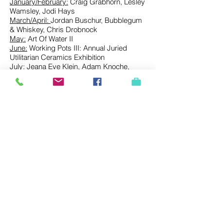
January/February:
Craig Grabhorn, Lesley
Wamsley, Jodi Hays
March/April:
Jordan Buschur, Bubblegum
& Whiskey, Chris Drobnock
May:
Art Of Water II
June:
Working Pots III
:
Annual Juried
Utilitarian Ceramics Exhibition
July:
Jeana Eve Klein, Adam Knoche,
Gabe Brown
August:
Amy Soczka, Justin Donofrio, Tim
Abel
September
: Mira Gerard, Melissa Mytty,
Megan Magill, S.D. Evans
October:
Jessica Simorte, Benjamin Cook,
Kayla Plosz Antiel | Guest Curator: Kate
Mothes
November/December:
Shar Coulson,
Mandy Cano Villalobos, Lisa York
2017
January/February:
Shreepad Joglekar
March/April:
Camille Iemmolo & Lori
Larusso
May:
Art of Water