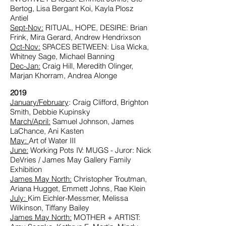
Bertog, Lisa Bergant Koi, Kayla Plosz
Antiel
Sept-Nov:
RITUAL, HOPE, DESIRE: Brian
Frink, Mira Gerard, Andrew Hendrixson
Oct-Nov:
SPACES BETWEEN: Lisa Wicka,
Whitney Sage, Michael Banning
Dec-Jan
:
Craig Hill, Meredith Olinger,
Marjan Khorram, Andrea Alonge
2019
January/February
: Craig Clifford, Brighton
Smith, Debbie Kupinsky
March/April:
Samuel Johnson, James
LaChance, Ani Kasten
May:
Art of Water III
June
:
Working Pots IV: MUGS - Juror: Nick
DeVries / James May Gallery Family
Exhibition
James May North:
Christopher Troutman,
Ariana Hugget, Emmett Johns, Rae Klein
July:
Kim Eichler-Messmer, Melissa
Wilkinson, Tiffany Bailey
James May North:
MOTHER + ARTIST: