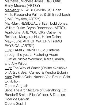
Mathews, Michelle Jones, Raul Ortiz,
Emily Moores (ARTSY)
Mar-April
: NEW BEGINNINGS: Brian
Frink, Kassandra Palmer, & Jill Birschbach
(JMG Physical/ARTSY)
Mar-May
:
RESIDUAL SITES:
Todd Jones,
William Ruller, Bryan Robertson (ARTSY)
April-June:
ARE YOU OK?
Catherine
Reinhart, Margaret Hull, Helen Dolan
May- June
: ART OF WATER VII (JMG
PHYSICAL/ARTSY)
July:
FAMILY DINNER: JMG Interns
through the years. Featuring Adam
Fulwiler, Nicole Woodard, Kara Slamka,
and Ally Wilbur
July:
The Way of Water
(Online exclusive
on Artsy): Sean Carney & Kendra Bulgrin
Aug:
Zodiac Gala: Nathan Von Braun: Solo
Exhibition
Opens Aug 4th
Sept
: The Architecture of Everything: Liz
Rundorff Smith, Ellen Weider, & Damien
Hoar de Galvan
Opens Sept 1