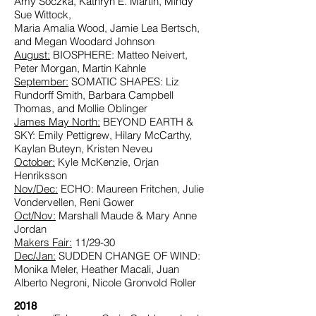
Amy Soczka, Kathryn E. Martin, Mindy
Sue Wittock,
Maria Amalia Wood, Jamie Lea Bertsch,
and Megan Woodard Johnson
August:
BIOSPHERE: Matteo Neivert,
Peter Morgan, Martin Kahnle
September:
SOMATIC SHAPES: Liz
Rundorff Smith, Barbara Campbell
Thomas, and Mollie Oblinger
James May North:
BEYOND EARTH &
SKY: Emily Pettigrew, Hilary McCarthy,
Kaylan Buteyn, Kristen Neveu
October:
Kyle McKenzie, Orjan
Henriksson
Nov/Dec:
ECHO:
Maureen Fritchen, Julie
Vondervellen, Reni Gower
Oct/Nov:
Marshall Maude & Mary Anne
Jordan
Makers Fair:
11/29-30
Dec/Jan:
SUDDEN CHANGE OF WIND:
Monika Meler, Heather Macali, Juan
Alberto Negroni, Nicole Gronvold Roller
2018