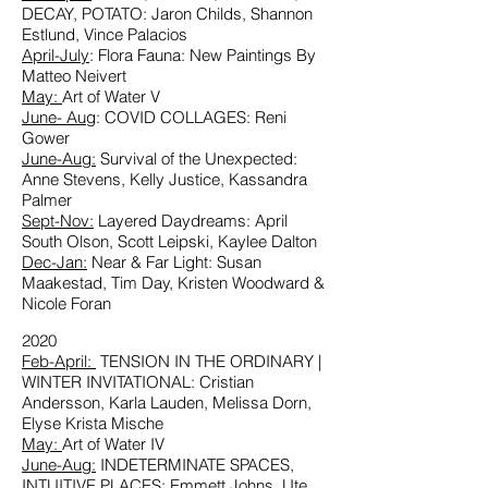
DECAY, POTATO: Jaron Childs, Shannon
Estlund, Vince Palacios
April-July
: Flora Fauna: New Paintings By
Matteo Neivert
May:
Art of Water V
June- Aug
: COVID COLLAGES: Reni
Gower
June-Aug:
Survival of the Unexpected:
Anne Stevens, Kelly Justice, Kassandra
Palmer
Sept-Nov
:
Layered Daydreams: April
South Olson, Scott Leipski, Kaylee Dalton
Dec-Jan:
Near & Far Light: Susan
Maakestad, Tim Day, Kristen Woodward &
Nicole Foran
2020
Feb-April:
TENSION IN THE ORDINARY |
WINTER INVITATIONAL: Cristian
Andersson, Karla Lauden, Melissa Dorn,
Elyse Krista Mische
May:
Art of Water IV
June-Aug:
INDETERMINATE SPACES,
INTUITIVE PLACES: Emmett Johns, Ute