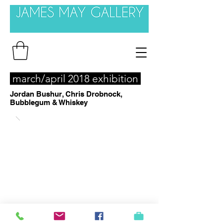
march/april 2018 exhibition
Jordan Bushur, Chris Drobnock,
Bubblegum & Whiskey