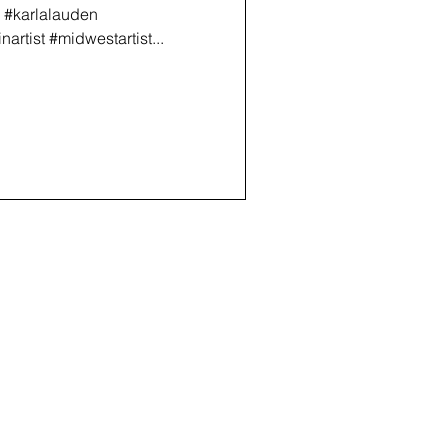
g #karlalauden
rtist #midwestartist...