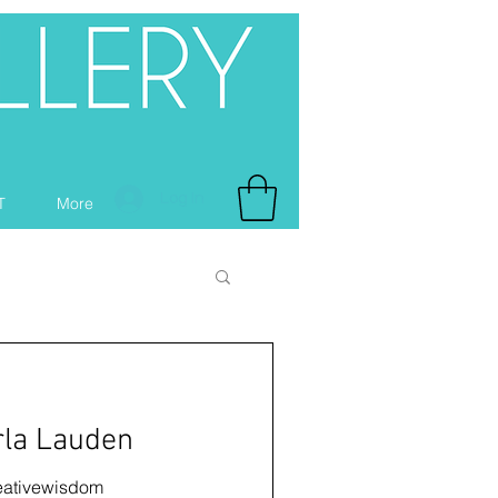
Log In
T
More
rla Lauden
ativewisdom