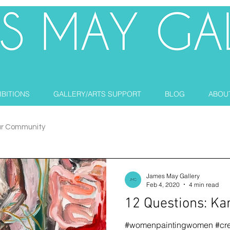
IBITIONS
GALLERY/ARTS SUPPORT
BLOG
ABOU
ur Community
James May Gallery
Feb 4, 2020
4 min read
12 Questions: Ka
#womenpaintingwomen #cre