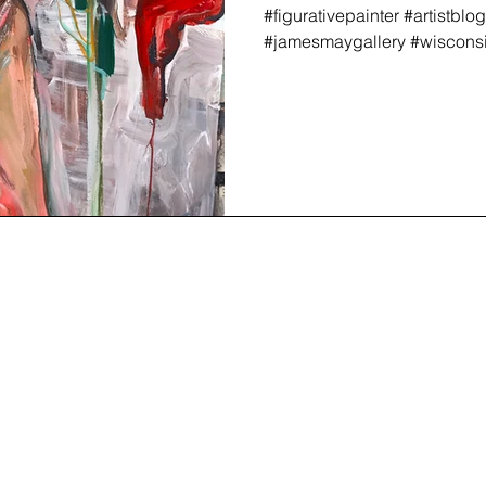
#figurativepainter #artistblo
#jamesmaygallery #wisconsina