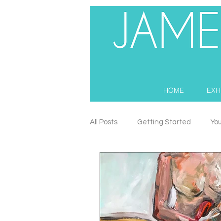
HOME
EXH
All Posts
Getting Started
Yo