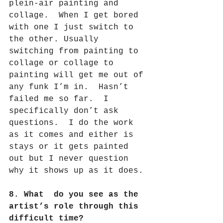
plein-air painting and 
collage.
When I get bored 
with one I just switch to 
the other. Usually 
switching from painting to 
collage or collage to 
painting will get me out of 
any funk I’m in.
Hasn’t 
failed me so far.
I 
specifically don’t ask 
questions.
I do the work 
as it comes and either is 
stays or it gets painted 
out but I never question 
why it shows up as it does.
8. What  do you see as the 
artist’s role through this 
difficult time?