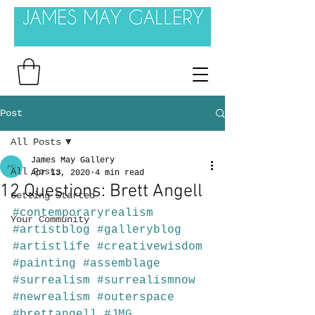
Post
All Posts
James May Gallery
All Posts
Apr 13, 2020
4 min read
12 Questions: Brett Angell
Getting Started
#contemporaryrealism
Your Community
#artistblog
#galleryblog
#artistlife
#creativewisdom
#painting
#assemblage
#surrealism
#surrealismnow
#newrealism
#outerspace
#brettangell
#JMG