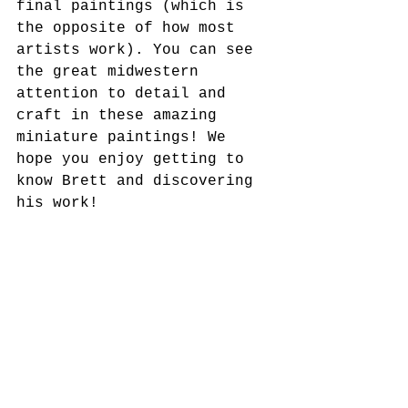
final paintings (which is 
the opposite of how most 
artists work). You can see 
the great midwestern 
attention to detail and 
craft in these amazing 
miniature paintings! We 
hope you enjoy getting to 
know Brett and discovering 
his work!