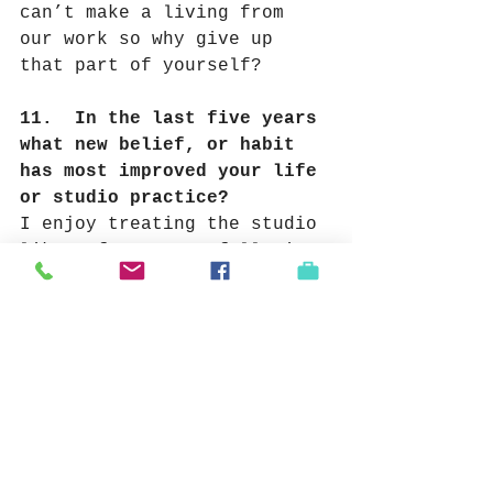
can’t make a living from 
our work so why give up 
that part of yourself?
11.  In the last five years 
what new belief, or habit 
has most improved your life 
or studio practice?
I enjoy treating the studio 
like a factory or full time 
job.
Meaning not just 
cranking out tons of crap 
but to work hard every day. 
Inspiration comes so 
infrequently that I need to 
rely on hard work and 
repetition hoping to 
stumble on “mistakes” that 
will help me to move 