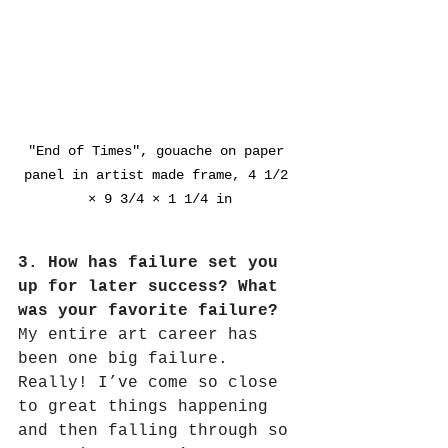
"End of Times", gouache on paper 
panel in artist made frame, 4 1/2 
× 9 3/4 × 1 1/4 in
3. How has failure set you 
up for later success? What 
was your favorite failure?
My entire art career has 
been one big failure.
Really! I’ve come so close 
to great things happening 
and then falling through so 