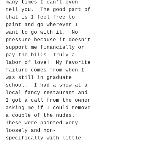
many times I can’t even 
tell you.
The good part of 
that is I feel free to 
paint and go wherever I 
want to go with it.
No 
pressure because it doesn’t 
support me financially or 
pay the bills. Truly a 
labor of love!
My favorite 
failure comes from when I 
was still in graduate 
school.
I had a show at a 
local fancy restaurant and 
I got a call from the owner 
asking me if I could remove 
a couple of the nudes.
These were painted very 
loosely and non-
specifically with little 