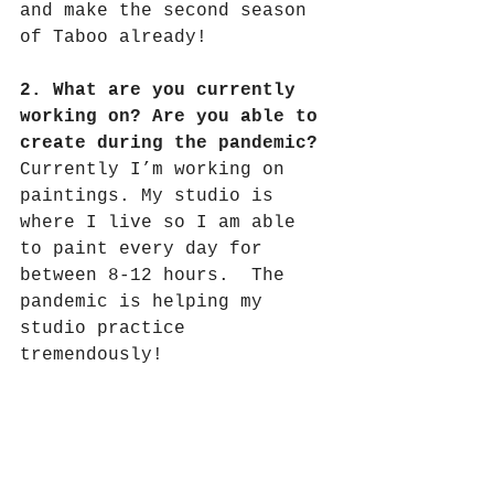
and make the second season 
of Taboo already!
2. What are you currently 
working on? Are you able to 
create during the pandemic?
Currently I’m working on 
paintings. My studio is 
where I live so I am able 
to paint every day for 
between 8-12 hours.
The 
pandemic is helping my 
studio practice 
tremendously!