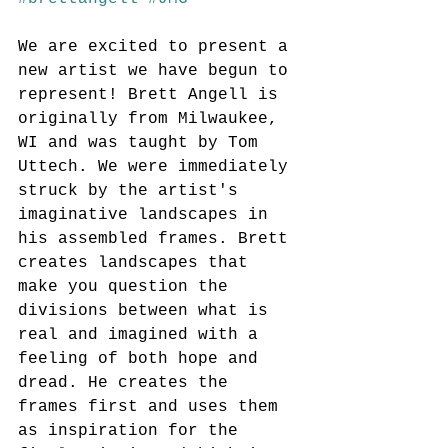
We are excited to present a 
new artist we have begun to 
represent! Brett Angell is 
originally from Milwaukee, 
WI and was taught by Tom 
Uttech. We were immediately 
struck by the artist's 
imaginative landscapes in 
his assembled frames. Brett 
creates landscapes that 
make you question the 
divisions between what is 
real and imagined with a 
feeling of both hope and 
dread. He creates the 
frames first and uses them 
as inspiration for the 