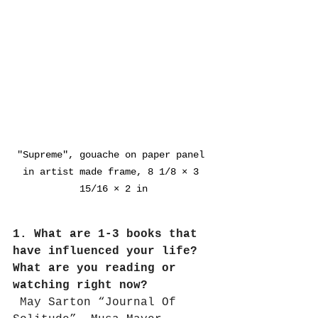
"Supreme", gouache on paper panel 
in artist made frame, 8 1/8 × 3 
15/16 × 2 in
1. What are 1-3 books that 
have influenced your life? 
What are you reading or 
watching right now?
May Sarton “Journal Of 