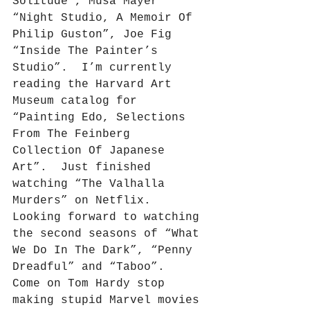
Solitude”, Musa Mayer 
“Night Studio, A Memoir Of 
Philip Guston”, Joe Fig 
“Inside The Painter’s 
Studio”.
I’m currently 
reading the Harvard Art 
Museum catalog for 
“Painting Edo, Selections 
From The Feinberg 
Collection Of Japanese 
Art”.
Just finished 
watching “The Valhalla 
Murders” on Netflix.
Looking forward to watching 
the second seasons of “What 
We Do In The Dark”, “Penny 
Dreadful” and “Taboo”.
Come on Tom Hardy stop 
making stupid Marvel movies 