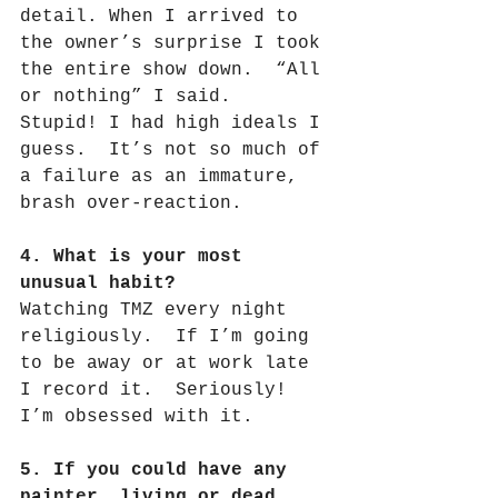
detail. When I arrived to 
the owner’s surprise I took 
the entire show down.
“All 
or nothing” I said.
Stupid! I had high ideals I 
guess.
It’s not so much of 
a failure as an immature, 
brash over-reaction.
4. What is your most 
unusual habit?
Watching TMZ every night 
religiously.
If I’m going 
to be away or at work late 
I record it.
Seriously!
I’m obsessed with it.
5. If you could have any 
painter, living or dead 