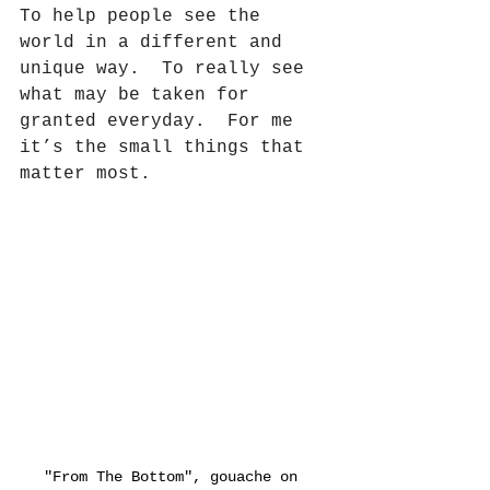
To help people see the 
world in a different and 
unique way.
To really see 
what may be taken for 
granted everyday.
For me 
it’s the small things that 
matter most.
"From The Bottom", gouache on 