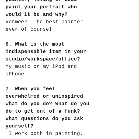
paint your portrait who 
would it be and why?
Vermeer. The best painter 
ever of course!
6. What is the most 
indispensable item in your 
studio/workspace/office?
My music on my iPod and 
iPhone.
7. When you feel 
overwhelmed or uninspired 
what do you do? What do you 
do to get out of a funk? 
What questions do you ask 
yourself?
I work both in painting, 