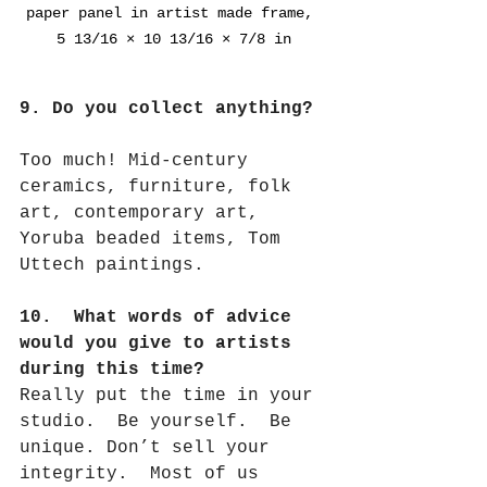
paper panel in artist made frame, 
5 13/16 × 10 13/16 × 7/8 in
9. Do you collect anything?
Too much! Mid-century 
ceramics, furniture, folk 
art, contemporary art, 
Yoruba beaded items, Tom 
Uttech paintings.
10.  What words of advice 
would you give to artists 
during this time?
Really put the time in your 
studio.
Be yourself.
Be 
unique. Don’t sell your 
integrity.
Most of us 