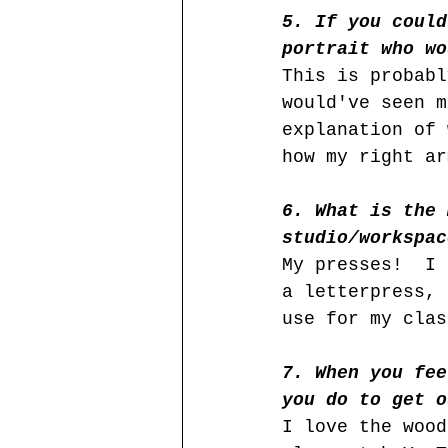
5. If you could
portrait who wo
This is probabl
would've seen m
explanation of 
how my right ar
6. What is the 
studio/workspac
My presses!  I 
a letterpress, 
use for my clas
7. When you fee
you do to get o
I love the wood