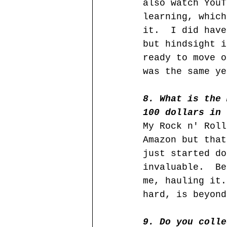
also watch YouT
learning, which
it.  I did have
but hindsight i
ready to move o
was the same ye
8. What is the 
100 dollars in 
My Rock n' Roll
Amazon but that
just started do
invaluable.  Be
me, hauling it.
hard, is beyond
9. Do you colle