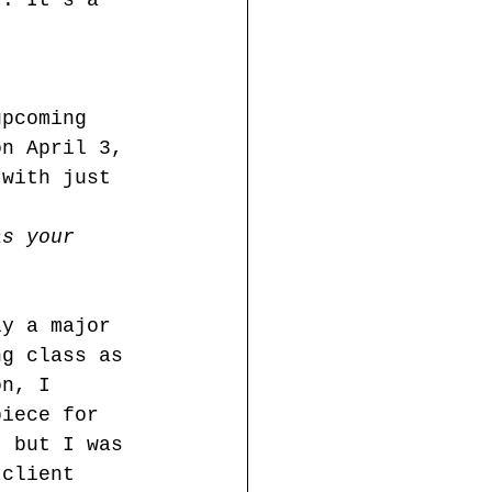
). It's a 
upcoming 
on April 3, 
 with just 
as your 
ly a major 
ng class as 
on, I 
piece for 
, but I was 
 client 