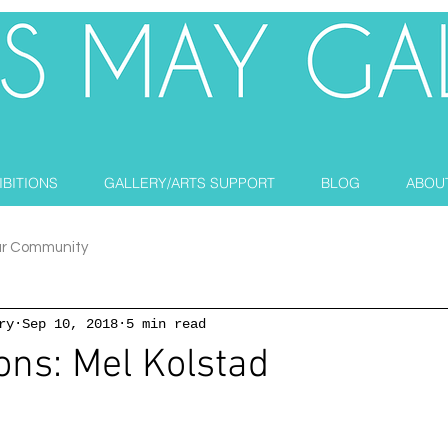
IBITIONS
GALLERY/ARTS SUPPORT
BLOG
ABOU
ur Community
ry
Sep 10, 2018
5 min read
ons: Mel Kolstad