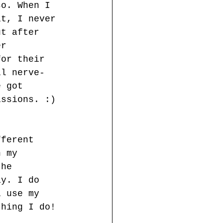
so. When I 
it, I never 
ut after 
er 
for their 
ll nerve-
e got 
issions. :)
fferent 
n my 
the 
ay. I do 
l use my 
thing I do!