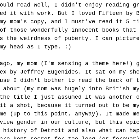
ould read well, I didn't enjoy reading g
ed it with work. But I loved Fifteen by 
my mom's copy, and I must've read it 5 t
of those wonderfully innocent books that
s the weirdness of puberty. I can pictur
my head as I type. :)
ago, my mom (I'm sensing a theme here!) 
ex by Jeffrey Eugenides. It sat on my sh
use I didn't bother to read the back of 
 about (my mom was hugely into British m
the title I just assumed it was another 
it a shot, because it turned out to be m
me (up to this point, anyway). It made m
view gender in our culture, but this epi
 history of Detroit and also what can ha