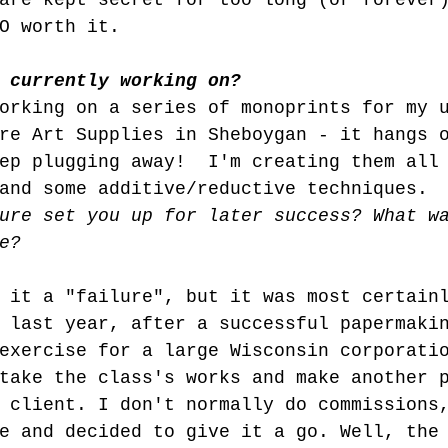
are kept secret for too long (or forever
O worth it.
 currently working on?
orking on a series of monoprints for my 
re Art Supplies in Sheboygan - it hangs 
ep plugging away!  I'm creating them all
and some additive/reductive techniques.
ure set you up for later success? What w
e?
 it a "failure", but it was most certain
 last year, after a successful papermaki
exercise for a large Wisconsin corporati
take the class's works and make another 
 client. I don't normally do commissions
e and decided to give it a go. Well, the