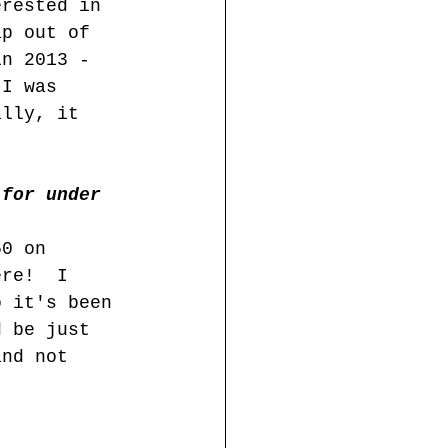
erested in 
ap out of 
in 2013 - 
 I was 
ally, it 
 for under 
50 on 
ere!  I 
o it's been 
d be just 
and not 