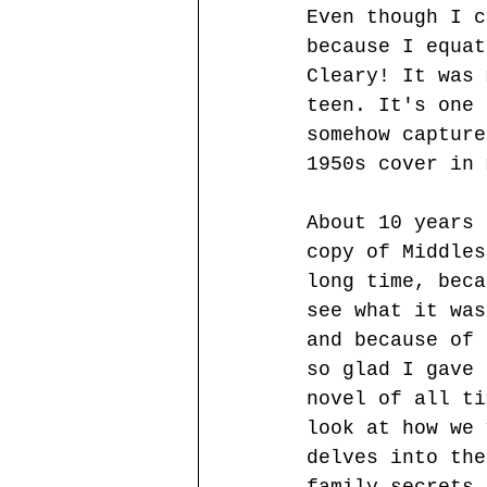
Even though I c
because I equat
Cleary! It was 
teen. It's one 
somehow capture
1950s cover in 
About 10 years 
copy of Middles
long time, beca
see what it was
and because of 
so glad I gave 
novel of all ti
look at how we 
delves into the