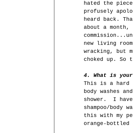
hated the piece
profusely apolo
heard back. Tha
about a month, 
commission...un
new living room
wracking, but m
choked up. So t
4. What is your
This is a hard 
body washes and
shower.  I have
shampoo/body wa
this with my pe
orange-bottled 