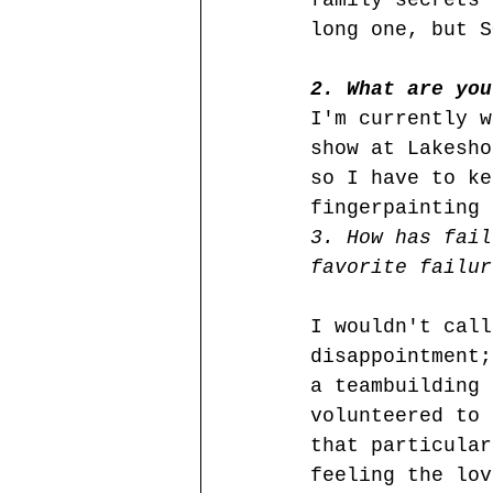
family secrets 
long one, but S
2. What are you
I'm currently w
show at Lakesho
so I have to ke
fingerpainting 
3. How has fail
favorite failur
I wouldn't call
disappointment;
a teambuilding 
volunteered to 
that particular
feeling the lov