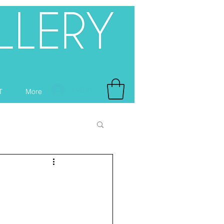
Log In
T
More