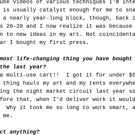
ube videos of various techniques I'm int
 is usually catalyst enough for me to sn
 a nearly year-long block, though, back 
s 20-20 and I now realize it was because
n to new ideas in my art. Not coincident
ar I bought my first press.
most life-changing thing you have bought
the last year?
a multi-use cart!!  I got it for under $
 thing hauls my art and my tents everywh
ing the night market circuit last year s
fore that, when I'd deliver work it woul
  Why it took me so long to work smart, 
 me.
ct anything?