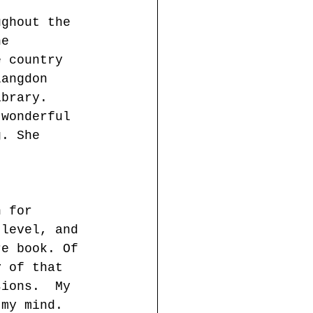
ughout the 
he 
e country 
Langdon 
ibrary.  
 wonderful 
g. She 
n for 
 level, and 
re book. Of 
y of that 
sions.  My 
 my mind.