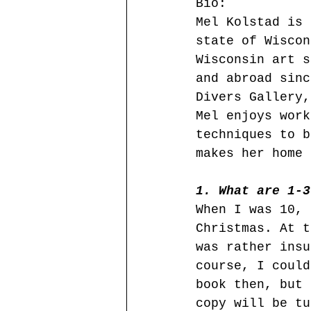
Bio:
Mel Kolstad is 
state of Wiscon
Wisconsin art s
and abroad sinc
Divers Gallery,
Mel enjoys work
techniques to b
makes her home 
1. What are 1-3
When I was 10, 
Christmas. At t
was rather insu
course, I could
book then, but 
copy will be tu