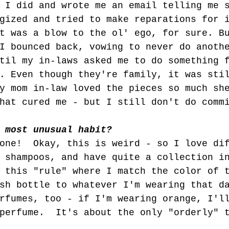
 I did and wrote me an email telling me 
gized and tried to make reparations for 
t was a blow to the ol' ego, for sure. B
I bounced back, vowing to never do anoth
til my in-laws asked me to do something 
. Even though they're family, it was sti
y mom in-law loved the pieces so much sh
hat cured me - but I still don't do comm
 most unusual habit?
one!  Okay, this is weird - so I love di
 shampoos, and have quite a collection i
 this "rule" where I match the color of 
sh bottle to whatever I'm wearing that d
rfumes, too - if I'm wearing orange, I'l
perfume.  It's about the only "orderly" 