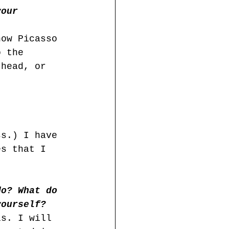
your 
how Picasso 
o the 
 head, or 
ss.) I have 
es that I 
do? What do 
yourself?
ls. I will 