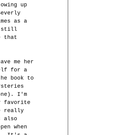
rowing up 
Beverly 
imes as a 
 still 
e that 
gave me her 
elf for a 
the book to 
ysteries 
one). I'm 
y favorite 
e really 
c also 
ppen when 