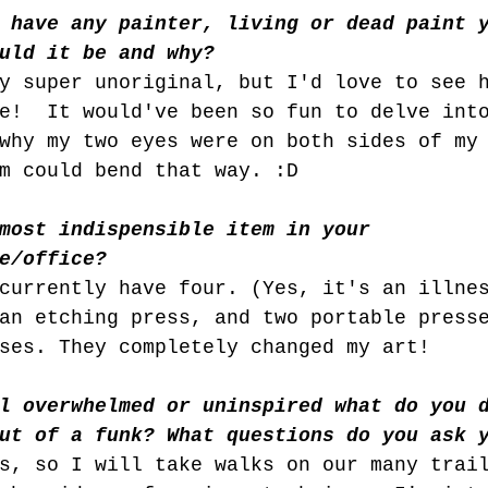
 have any painter, living or dead paint 
uld it be and why?
y super unoriginal, but I'd love to see 
e!  It would've been so fun to delve int
why my two eyes were on both sides of my
m could bend that way. :D
most indispensible item in your 
e/office?
currently have four. (Yes, it's an illne
an etching press, and two portable press
ses. They completely changed my art!
l overwhelmed or uninspired what do you 
ut of a funk? What questions do you ask 
s, so I will take walks on our many trai