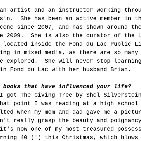
an artist and an instructor working thro
sin.  She has been an active member in t
cene since 2007, and has shown around th
e 2009.  She is also the curator of the 
 located inside the Fond du Lac Public L
ing in mixed media, as there are so many
e explored.  She will never stop learnin
in Fond du Lac with her husband Brian.
 books that have influenced your life?  
I got The Giving Tree by Shel Silverstei
hat point I was reading at a high school
lted when my mom and dad gave me a pictu
n't really grasp the beauty and poignanc
it's now one of my most treasured posses
rning 40 (!) this Christmas, which blows