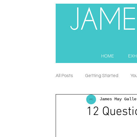
HOME
EXH
All Posts
Getting Started
Yo
James May Galle
12 Questi