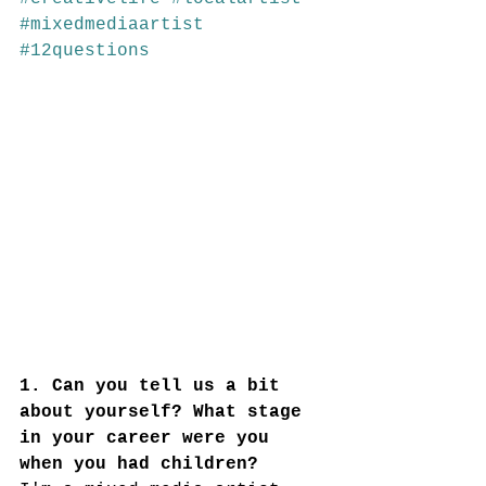
#mixedmediaartist
#12questions
1. Can you tell us a bit 
about yourself? What stage 
in your career were you 
when you had children?