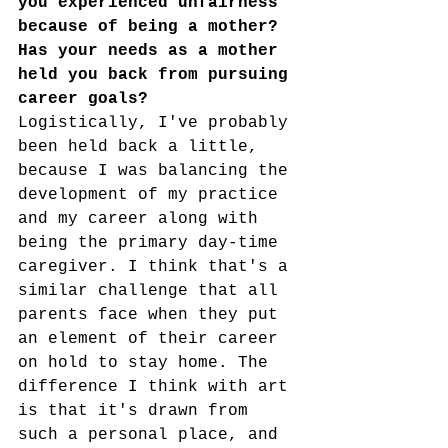
you experienced unfairness 
because of being a mother? 
Has your needs as a mother 
held you back from pursuing 
career goals?
Logistically, I've probably 
been held back a little, 
because I was balancing the 
development of my practice 
and my career along with 
being the primary day-time 
caregiver. I think that's a 
similar challenge that all 
parents face when they put 
an element of their career 
on hold to stay home. The 
difference I think with art 
is that it's drawn from 
such a personal place, and 