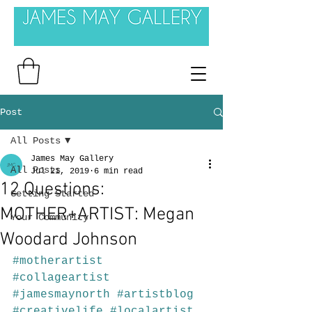
Post
All Posts
James May Gallery
All Posts
Jul 21, 2019
6 min read
12 Questions:
Getting Started
MOTHER+ARTIST: Megan
Your Community
Woodard Johnson
#motherartist
#collageartist
#jamesmaynorth
#artistblog
#creativelife
#localartist