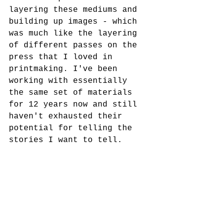
layering these mediums and 
building up images - which 
was much like the layering 
of different passes on the 
press that I loved in 
printmaking. I've been 
working with essentially 
the same set of materials 
for 12 years now and still 
haven't exhausted their 
potential for telling the 
stories I want to tell.