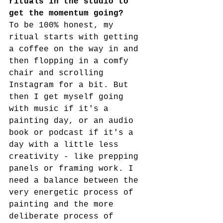
rituals in the studio to 
get the momentum going?
To be 100% honest, my 
ritual starts with getting 
a coffee on the way in and 
then flopping in a comfy 
chair and scrolling 
Instagram for a bit. But 
then I get myself going 
with music if it's a 
painting day, or an audio 
book or podcast if it's a 
day with a little less 
creativity - like prepping 
panels or framing work. I 
need a balance between the 
very energetic process of 
painting and the more 
deliberate process of 