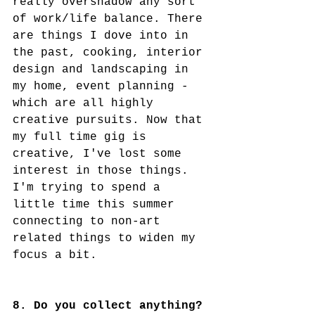
really overshadow any sort 
of work/life balance. There 
are things I dove into in 
the past, cooking, interior 
design and landscaping in 
my home, event planning - 
which are all highly 
creative pursuits. Now that 
my full time gig is 
creative, I've lost some 
interest in those things. 
I'm trying to spend a 
little time this summer 
connecting to non-art 
related things to widen my 
focus a bit. 
8. Do you collect anything?