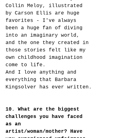
Collin Meloy, illustrated 
by Carson Ellis are huge 
favorites - I've always 
been a huge fan of diving 
into an imaginary world, 
and the one they created in 
those stories felt like my 
own childhood imagination 
come to life.
And I love anything and 
everything that Barbara 
Kingsolver has ever written.
10. What are the biggest 
challenges you have faced 
as an 
artist/woman/mother? Have 