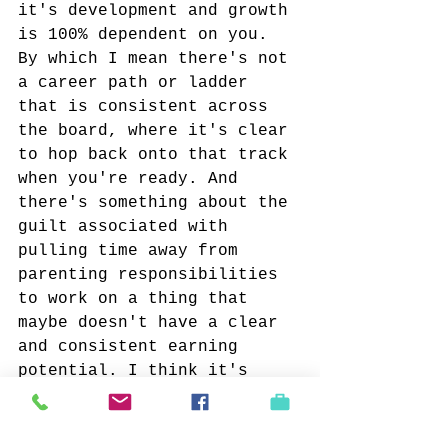
it's development and growth 
is 100% dependent on you. 
By which I mean there's not 
a career path or ladder 
that is consistent across 
the board, where it's clear 
to hop back onto that track 
when you're ready. And 
there's something about the 
guilt associated with 
pulling time away from 
parenting responsibilities 
to work on a thing that 
maybe doesn't have a clear 
and consistent earning 
potential. I think it's 
common to feel that, once 
you've made the decision to 
have children, or own a 