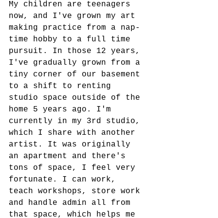
My children are teenagers 
now, and I've grown my art 
making practice from a nap-
time hobby to a full time 
pursuit. In those 12 years, 
I've gradually grown from a 
tiny corner of our basement 
to a shift to renting 
studio space outside of the 
home 5 years ago. I'm 
currently in my 3rd studio, 
which I share with another 
artist. It was originally 
an apartment and there's 
tons of space, I feel very 
fortunate. I can work, 
teach workshops, store work 
and handle admin all from 
that space, which helps me 