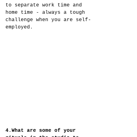
to separate work time and 
home time - always a tough 
challenge when you are self-
employed.
4.What are some of your 