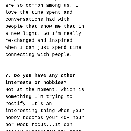
are so common among us. I 
love the time spent and 
conversations had with 
people that show me that in 
a new light. So I'm really 
re-charged and inspired 
when I can just spend time 
connecting with people. 
7. Do you have any other 
interests or hobbies?
Not at the moment, which is 
something I'm trying to 
rectify. It's an 
interesting thing when your 
hobby becomes your 40+ hour 
per week focus...it can 