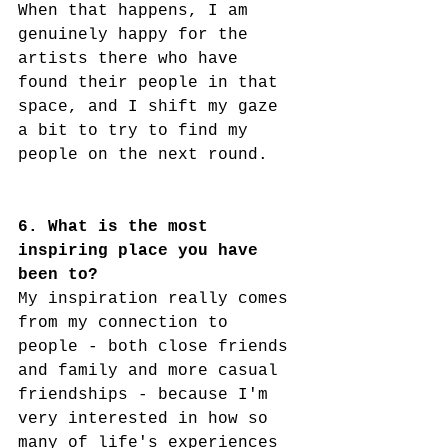
When that happens, I am 
genuinely happy for the 
artists there who have 
found their people in that 
space, and I shift my gaze 
a bit to try to find my 
people on the next round.  
6. What is the most 
inspiring place you have 
been to?
My inspiration really comes 
from my connection to 
people - both close friends 
and family and more casual 
friendships - because I'm 
very interested in how so 
many of life's experiences 