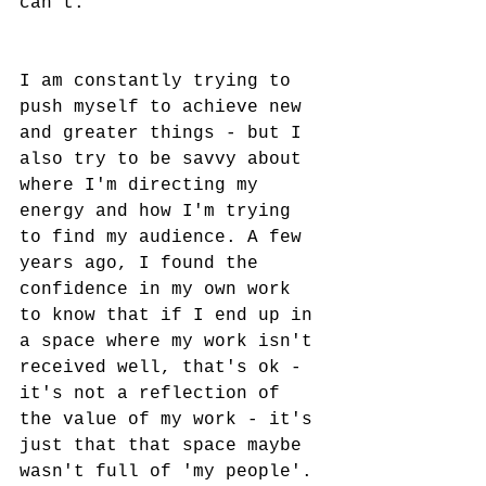
can't. 
I am constantly trying to 
push myself to achieve new 
and greater things - but I 
also try to be savvy about 
where I'm directing my 
energy and how I'm trying 
to find my audience. A few 
years ago, I found the 
confidence in my own work 
to know that if I end up in 
a space where my work isn't 
received well, that's ok - 
it's not a reflection of 
the value of my work - it's 
just that that space maybe 
wasn't full of 'my people'. 