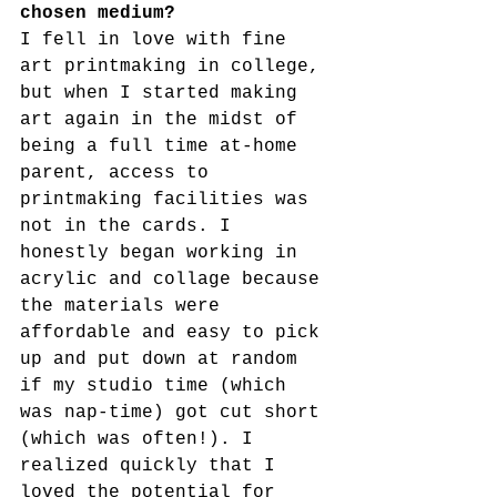
chosen medium?
I fell in love with fine 
art printmaking in college, 
but when I started making 
art again in the midst of 
being a full time at-home 
parent, access to 
printmaking facilities was 
not in the cards. I 
honestly began working in 
acrylic and collage because 
the materials were 
affordable and easy to pick 
up and put down at random 
if my studio time (which 
was nap-time) got cut short 
(which was often!). I 
realized quickly that I 
loved the potential for 