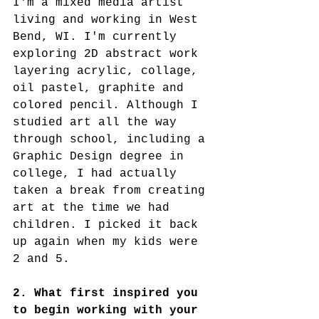
I'm a mixed media artist 
living and working in West 
Bend, WI. I'm currently 
exploring 2D abstract work 
layering acrylic, collage, 
oil pastel, graphite and 
colored pencil. Although I 
studied art all the way 
through school, including a 
Graphic Design degree in 
college, I had actually 
taken a break from creating 
art at the time we had 
children. I picked it back 
up again when my kids were 
2 and 5. 
2. What first inspired you 
to begin working with your 