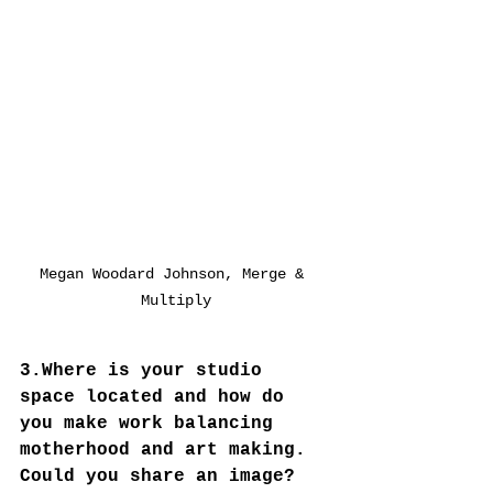
Megan Woodard Johnson, Merge & 
Multiply
3.Where is your studio 
space located and how do 
you make work balancing 
motherhood and art making.  
Could you share an image? 