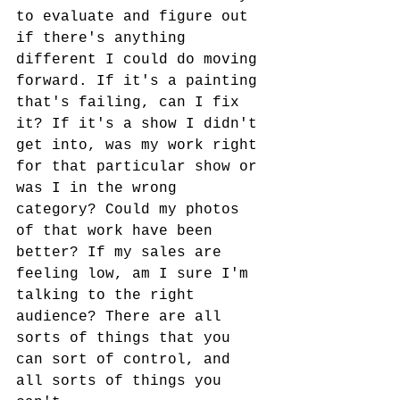
to evaluate and figure out 
if there's anything 
different I could do moving 
forward. If it's a painting 
that's failing, can I fix 
it? If it's a show I didn't 
get into, was my work right 
for that particular show or 
was I in the wrong 
category? Could my photos 
of that work have been 
better? If my sales are 
feeling low, am I sure I'm 
talking to the right 
audience? There are all 
sorts of things that you 
can sort of control, and 
all sorts of things you 