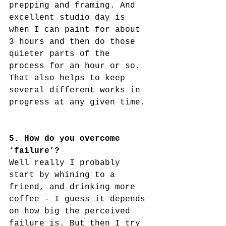
prepping and framing. And 
excellent studio day is 
when I can paint for about 
3 hours and then do those 
quieter parts of the 
process for an hour or so. 
That also helps to keep 
several different works in 
progress at any given time. 
5. How do you overcome 
‘failure’?
Well really I probably 
start by whining to a 
friend, and drinking more 
coffee - I guess it depends 
on how big the perceived 
failure is. But then I try 