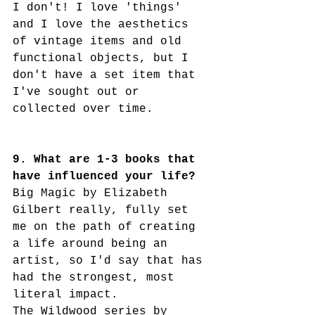
I don't! I love 'things' 
and I love the aesthetics 
of vintage items and old 
functional objects, but I 
don't have a set item that 
I've sought out or 
collected over time. 
9. What are 1-3 books that 
have influenced your life?
Big Magic by Elizabeth 
Gilbert really, fully set 
me on the path of creating 
a life around being an 
artist, so I'd say that has 
had the strongest, most 
literal impact. 
The Wildwood series by 