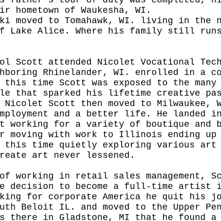
ir hometown of Waukesha, WI. 
ki moved to Tomahawk, WI. living in the 
f Lake Alice. Where his family still run
ol Scott attended Nicolet Vocational Tec
hboring Rhinelander, WI. enrolled in a c
 this time Scott was exposed to the many
le that sparked his lifetime creative pa
 Nicolet Scott then moved to Milwaukee, 
mployment and a better life. He landed i
t working for a variety of boutique and 
r moving with work to Illinois ending up
 this time quietly exploring various art
reate art never lessened. 
of working in retail sales management, S
e decision to become a full-time artist 
king for corporate America he quit his j
uth Beloit IL. and moved to the Upper Pe
s there in Gladstone, MI that he found a