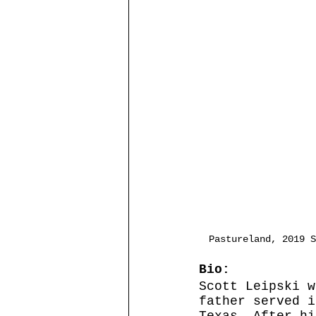
Pastureland, 2019 S
Bio:
Scott Leipski w
father served i
Texas. After hi