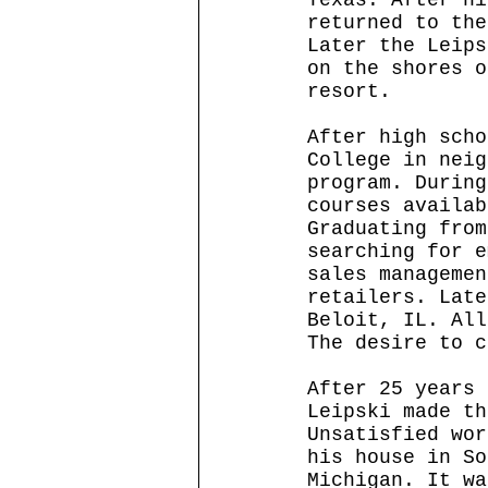
returned to the
Later the Leips
on the shores o
resort. 
After high scho
College in neig
program. During
courses availab
Graduating from
searching for e
sales managemen
retailers. Late
Beloit, IL. All
The desire to c
After 25 years 
Leipski made th
Unsatisfied wor
his house in So
Michigan. It wa