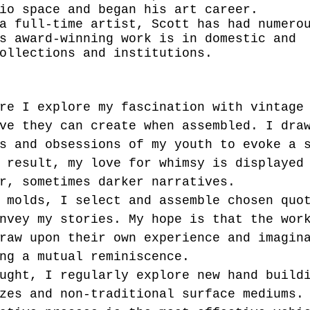
io space and began his art career. 
a full-time artist, Scott has had numero
s award-winning work is in domestic and 
ollections and institutions.
re I explore my fascination with vintage
ve they can create when assembled. I dra
s and obsessions of my youth to evoke a 
 result, my love for whimsy is displayed
r, sometimes darker narratives. 
 molds, I select and assemble chosen quo
nvey my stories. My hope is that the wor
raw upon their own experience and imagin
ng a mutual reminiscence. 
ught, I regularly explore new hand build
zes and non-traditional surface mediums.