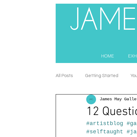
HOME
EXH
All Posts
Getting Started
Yo
James May Galle
12 Questi
#artistblog
#ga
#selftaught
#ja