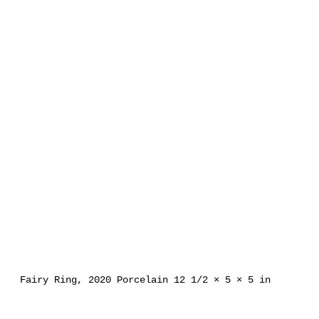
Fairy Ring, 2020 Porcelain 12 1/2 × 5 × 5 in