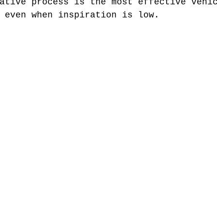
ative process is the most effective vehi
 even when inspiration is low. 