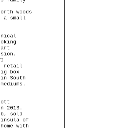
north woods 
s a small 
hnical 
ooking 
 art 
ssion.
WI 
n retail 
big box 
 in South 
 mediums. 
cott 
in 2013. 
ob, sold 
ninsula of 
 home with 