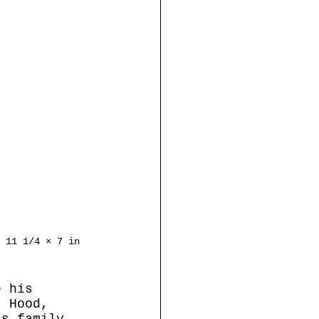
 11 1/4 × 7 in
e his 
t Hood, 
is family 