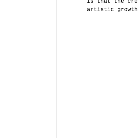
is that the cre
artistic growth