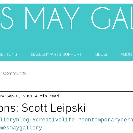
IBITIONS
GALLERY/ARTS SUPPORT
BLOG
ABOU
ur Community
ry
Sep 3, 2021
4 min read
ons: Scott Leipski
lleryblog
#creativelife
#contemporarycer
mesmaygallery