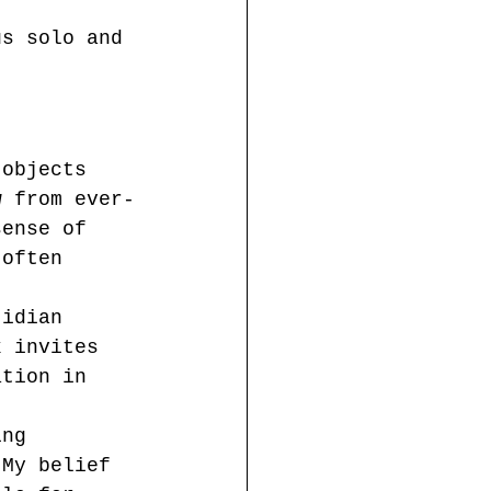
us solo and 
 objects 
w from ever-
sense of 
 often 
tidian 
k invites 
ation in 
ing 
 My belief 