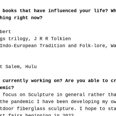
 books that have influenced your life? W
hing right now?
bert 
gs trilogy, J R R Tolkien
Indo-European Tradition and Folk-lore, W
t Salem, Hulu
 currently working on? Are you able to c
emic?
 focus on Sculpture in general rather th
the pandemic I have been developing my o
tdoor fiberglass sculpture. I hope to st
rt fairs beginning in 2022. 