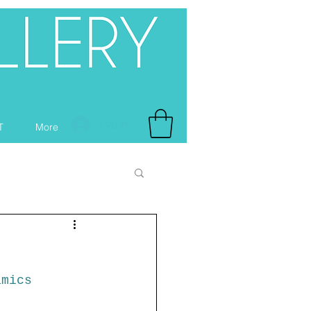
Log In
T
More
amics