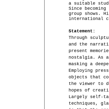
a suitable stud
Since becoming 
group shows. Hi
international c
Statement:
Through sculptu
and the narrati
present memorie
nostalgia. As a
masking a deepe
Employing press
objects that co
the viewer to d
hopes of creati
Largely self-ta
techniques, gla