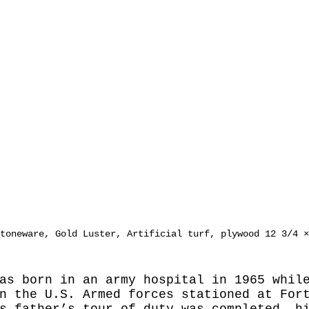
toneware, Gold Luster, Artificial turf, plywood 12 3/4 ×
as born in an army hospital in 1965 whil
n the U.S. Armed forces stationed at For
s father’s tour of duty was completed, h