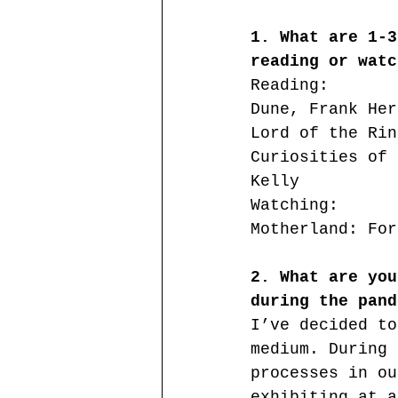
1. What are 1-3
reading or watc
Reading:
Dune, Frank Her
Lord of the Rin
Curiosities of 
Kelly
Watching:
Motherland: For
2. What are you
during the pand
I’ve decided to
medium. During 
processes in ou
exhibiting at a