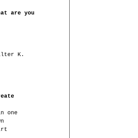
hat are you 
alter K. 
reate 
an one 
wn 
art 