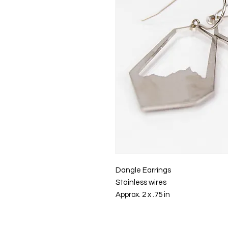
Dangle Earrings
Stainless wires
Approx. 2 x .75 in