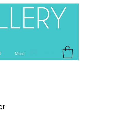
Log In
T
More
er