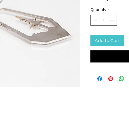
Quantity
*
Add to Cart