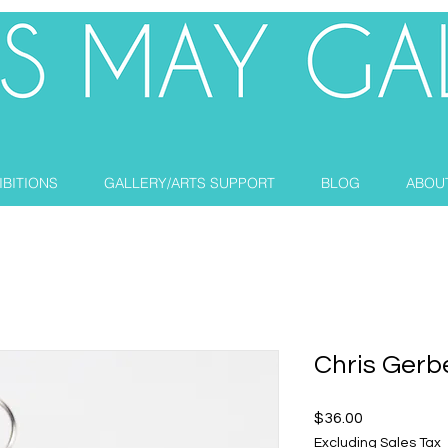
IBITIONS
GALLERY/ARTS SUPPORT
BLOG
ABOU
Chris Gerb
Price
$36.00
Excluding Sales Tax