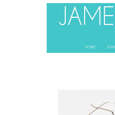
HOME
EXH