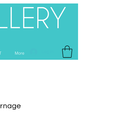
Log In
T
More
urnage