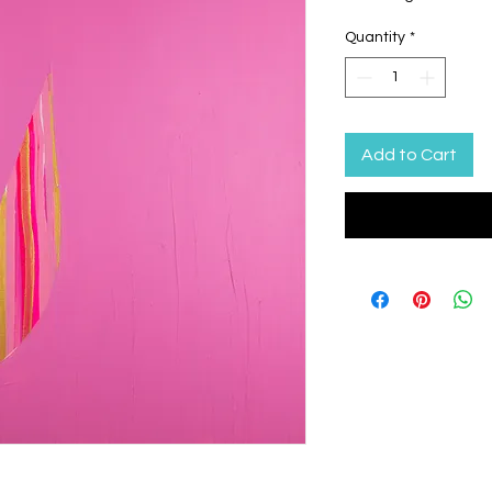
Quantity
*
Add to Cart