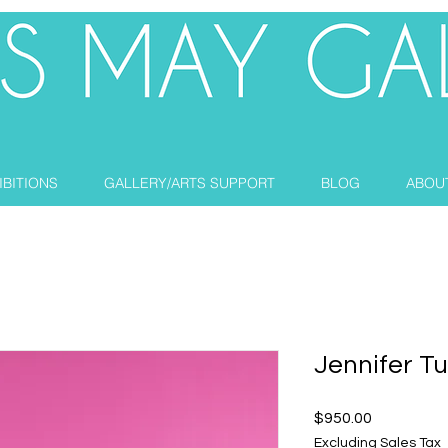
IBITIONS
GALLERY/ARTS SUPPORT
BLOG
ABOU
Jennifer T
Price
$950.00
Excluding Sales Tax