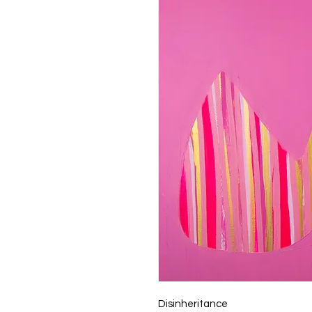
Disinheritance