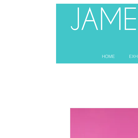
HOME
EXH