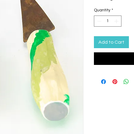
Quantity
*
Add to Cart