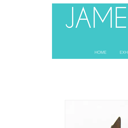
HOME
EXH