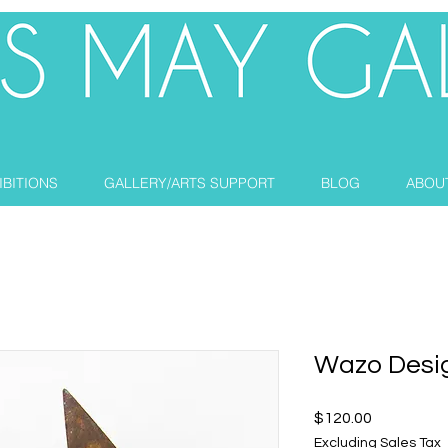
IBITIONS
GALLERY/ARTS SUPPORT
BLOG
ABOU
Wazo Desi
Price
$120.00
Excluding Sales Tax