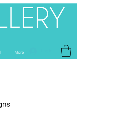
Log In
T
More
gns